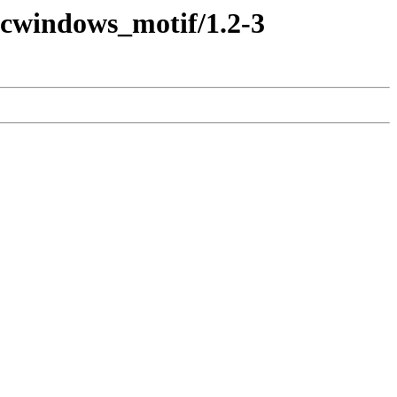
decwindows_motif/1.2-3