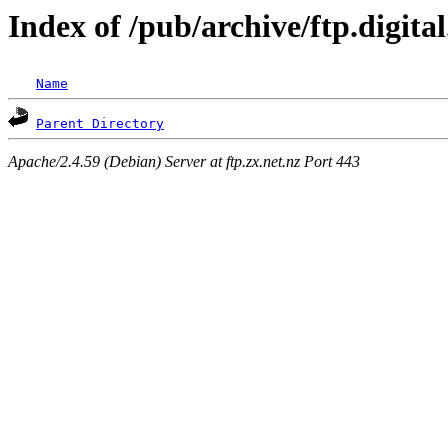
Index of /pub/archive/ftp.digit
Name
Parent Directory
Apache/2.4.59 (Debian) Server at ftp.zx.net.nz Port 443