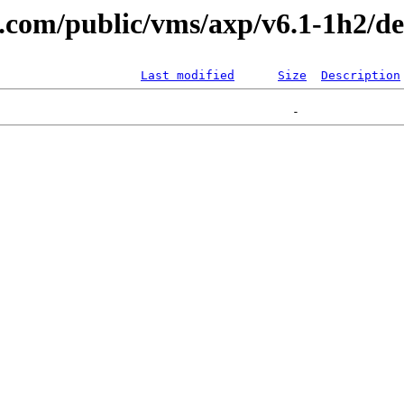
al.com/public/vms/axp/v6.1-1h2/
Last modified
Size
Description