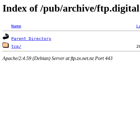
Index of /pub/archive/ftp.digit
Name
L
Parent Directory
tcp/
Apache/2.4.59 (Debian) Server at ftp.zx.net.nz Port 443