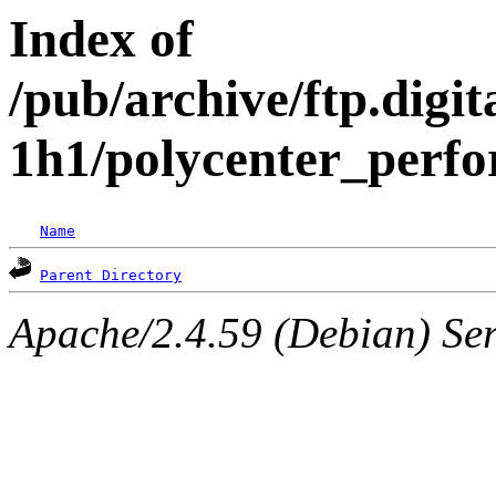
Index of
/pub/archive/ftp.digi
1h1/polycenter_perfo
Name
Parent Directory
Apache/2.4.59 (Debian) Serv