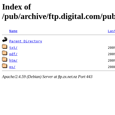
Index of
/pub/archive/ftp.digital.com/pu
Name
Las
Parent Directory
txt/
pdf/
htm/
ps/
Apache/2.4.59 (Debian) Server at ftp.zx.net.nz Port 443