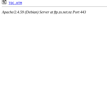
TOC.HTM
Apache/2.4.59 (Debian) Server at ftp.zx.net.nz Port 443