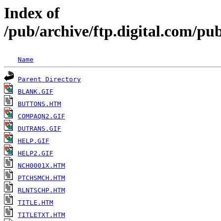
Index of
/pub/archive/ftp.digital.com/
Name
Parent Directory
BLANK.GIF
BUTTONS.HTM
COMPAQN2.GIF
DUTRANS.GIF
HELP.GIF
HELP2.GIF
NCH0001X.HTM
PTCHSMCH.HTM
RLNTSCHP.HTM
TITLE.HTM
TITLETXT.HTM