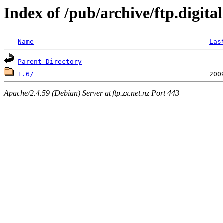
Index of /pub/archive/ftp.digita
Name
Las
Parent Directory
1.6/
Apache/2.4.59 (Debian) Server at ftp.zx.net.nz Port 443