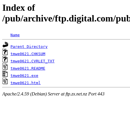
Index of
/pub/archive/ftp.digital.com/pub
Name
Parent Directory
tmwe0621.CHKSUM
tmwe0621.CVRLET_TXT
tmwe0621.README
tmwe0621.exe
tmwe0621.html
Apache/2.4.59 (Debian) Server at ftp.zx.net.nz Port 443