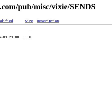
al.com/pub/misc/vixie/SENDS
odified
Size
Description