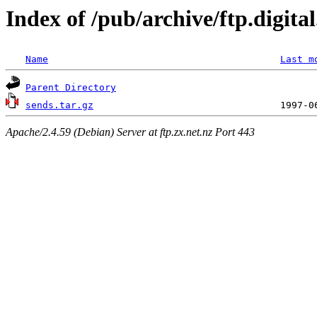
Index of /pub/archive/ftp.digit
Name
Last m
Parent Directory
sends.tar.gz
Apache/2.4.59 (Debian) Server at ftp.zx.net.nz Port 443