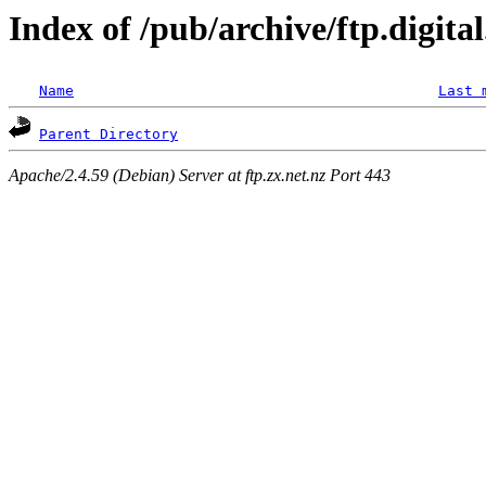
Index of /pub/archive/ftp.digit
Name
Last 
Parent Directory
Apache/2.4.59 (Debian) Server at ftp.zx.net.nz Port 443