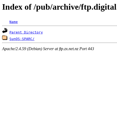
Index of /pub/archive/ftp.digi
Name
Parent Directory
SunOS-SPARC/
Apache/2.4.59 (Debian) Server at ftp.zx.net.nz Port 443