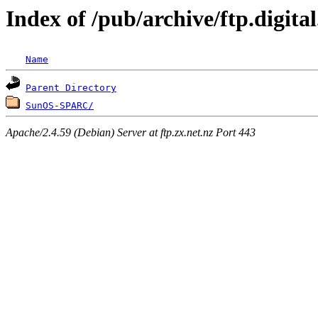
Index of /pub/archive/ftp.digi
Name
Parent Directory
SunOS-SPARC/
Apache/2.4.59 (Debian) Server at ftp.zx.net.nz Port 443