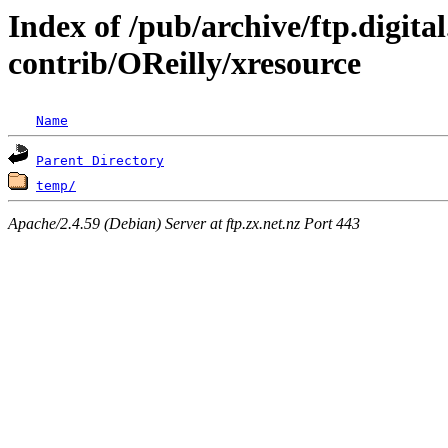
Index of /pub/archive/ftp.digit
contrib/OReilly/xresource
Name
Parent Directory
temp/
Apache/2.4.59 (Debian) Server at ftp.zx.net.nz Port 443