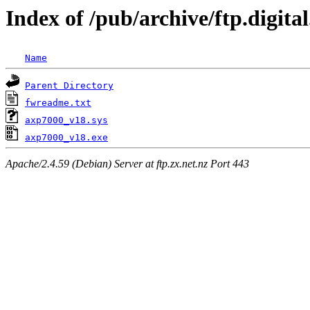
Index of /pub/archive/ftp.digi
Name
Parent Directory
fwreadme.txt
axp7000_v18.sys
axp7000_v18.exe
Apache/2.4.59 (Debian) Server at ftp.zx.net.nz Port 443