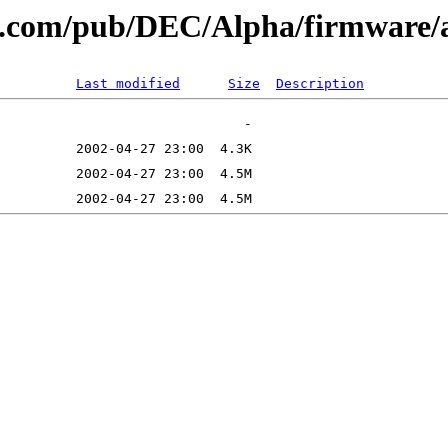
tal.com/pub/DEC/Alpha/firmware/
Last modified
Size
Description