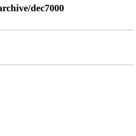
archive/dec7000