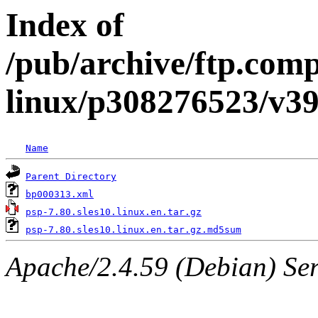
Index of
/pub/archive/ftp.com
linux/p308276523/v3
Name
Parent Directory
bp000313.xml
psp-7.80.sles10.linux.en.tar.gz
psp-7.80.sles10.linux.en.tar.gz.md5sum
Apache/2.4.59 (Debian) Serv