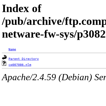
Index of
/pub/archive/ftp.comp
netware-fw-sys/p308
Name
Parent Directory
cp007086.nlm
Apache/2.4.59 (Debian) Serv