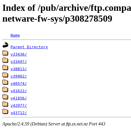
Index of /pub/archive/ftp.compa
netware-fw-sys/p308278509
Name
Parent Directory
v33436/
v33447/
v38813/
v39902/
v40574/
v41622/
v41856/
v42977/
v43712/
Apache/2.4.59 (Debian) Server at ftp.zx.net.nz Port 443