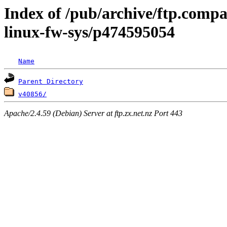
Index of /pub/archive/ftp.compa
linux-fw-sys/p474595054
Name
Parent Directory
v40856/
Apache/2.4.59 (Debian) Server at ftp.zx.net.nz Port 443