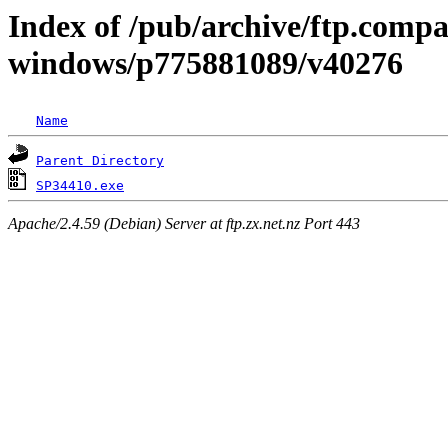
Index of /pub/archive/ftp.comp
windows/p775881089/v40276
Name
Parent Directory
SP34410.exe
Apache/2.4.59 (Debian) Server at ftp.zx.net.nz Port 443