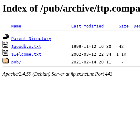
Index of /pub/archive/ftp.comp
Name
Last modified
Size
De
Parent Directory
$goodbye.txt
$welcome.txt
pub/
Apache/2.4.59 (Debian) Server at ftp.zx.net.nz Port 443