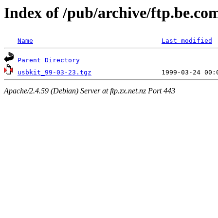
Index of /pub/archive/ftp.be.co
Name
Last modified
Parent Directory
usbkit_99-03-23.tgz
Apache/2.4.59 (Debian) Server at ftp.zx.net.nz Port 443