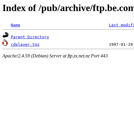
Index of /pub/archive/ftp.be.c
Name
Last modif
Parent Directory
cdplayer.tgz
Apache/2.4.59 (Debian) Server at ftp.zx.net.nz Port 443