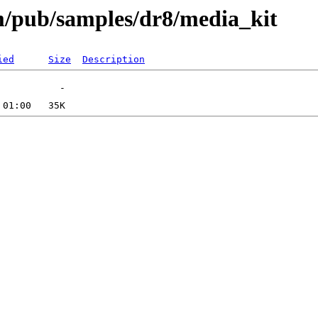
om/pub/samples/dr8/media_kit
ied
Size
Description