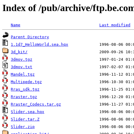
Index of /pub/archive/ftp.be.c
Name
Last modified
Parent Directory
1.1d7_HelloWorld.sea.hqx
3d_kit/
3dmov.tgz
3dmov.txt
Mandel.tgz
Multipede.tgz
Rras_sdk.tgz
Rraster.tgz
Rraster_Codecs.tar.gz
Slider.sea.hqx
Slider.tar.Z
Slider.zip