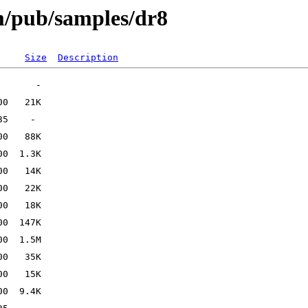
om/pub/samples/dr8
Size
Description