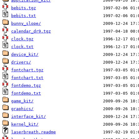
application_kit/
bebits.tgz
bebits.txt
bunny_slope/
calendar_dr9.tgz
clock.tgz
clock.txt
device_kit/
drivers/
fontchart.tgz
fontchart.txt
fontdemo.tgz
fontdemo.txt
game_kit/
graphics/
interface_kit/
kernel_kit/
laserbreath.readme