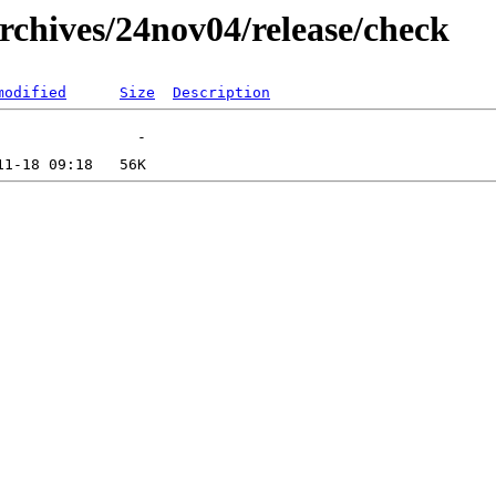
rchives/24nov04/release/check
modified
Size
Description