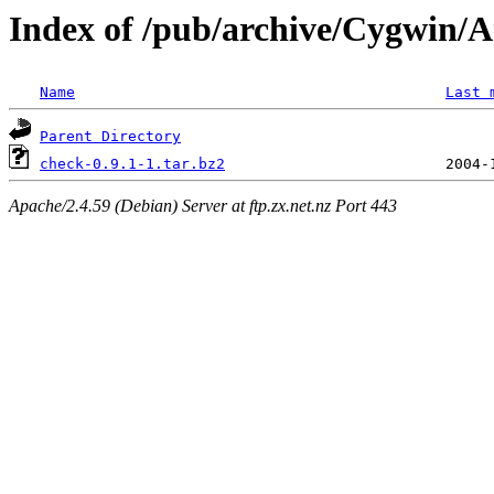
Index of /pub/archive/Cygwin/A
Name
Last 
Parent Directory
check-0.9.1-1.tar.bz2
Apache/2.4.59 (Debian) Server at ftp.zx.net.nz Port 443