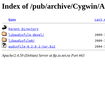
Index of /pub/archive/Cygwin/Ar
Name
Last 
Parent Directory
libaudiofile-devel/
libaudiofile0/
audiofile-0.2.6-2.tar.bz2
Apache/2.4.59 (Debian) Server at ftp.zx.net.nz Port 443