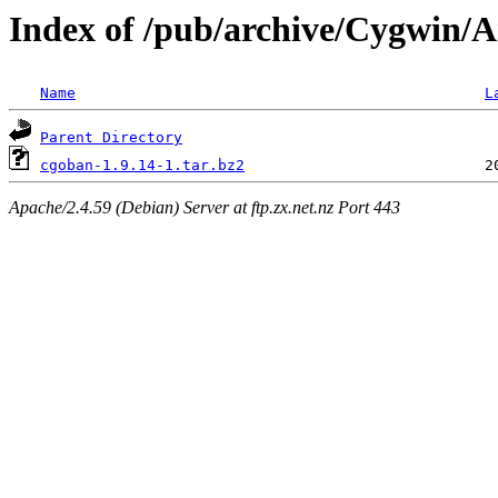
Index of /pub/archive/Cygwin/A
Name
L
Parent Directory
cgoban-1.9.14-1.tar.bz2
Apache/2.4.59 (Debian) Server at ftp.zx.net.nz Port 443