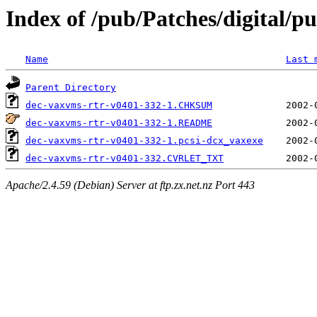
Index of /pub/Patches/digital/pu
Name
Last 
Parent Directory
dec-vaxvms-rtr-v0401-332-1.CHKSUM
dec-vaxvms-rtr-v0401-332-1.README
dec-vaxvms-rtr-v0401-332-1.pcsi-dcx_vaxexe
dec-vaxvms-rtr-v0401-332.CVRLET_TXT
Apache/2.4.59 (Debian) Server at ftp.zx.net.nz Port 443