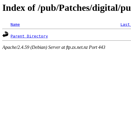
Index of /pub/Patches/digital/p
Name
Last
Parent Directory
Apache/2.4.59 (Debian) Server at ftp.zx.net.nz Port 443