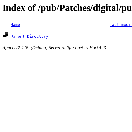
Index of /pub/Patches/digital/p
Name
Last modi
Parent Directory
Apache/2.4.59 (Debian) Server at ftp.zx.net.nz Port 443