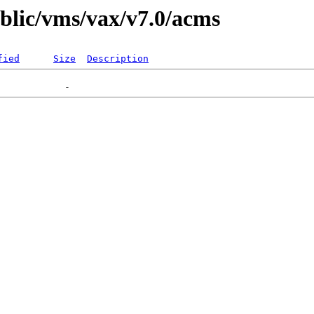
ublic/vms/vax/v7.0/acms
fied
Size
Description