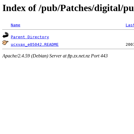
Index of /pub/Patches/digital/pu
Name
Las
Parent Directory
ucxvax_e05042.README
Apache/2.4.59 (Debian) Server at ftp.zx.net.nz Port 443