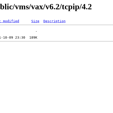
blic/vms/vax/v6.2/tcpip/4.2
t modified
Size
Description