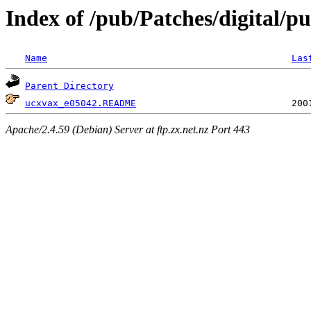
Index of /pub/Patches/digital/pu
Name
Las
Parent Directory
ucxvax_e05042.README
Apache/2.4.59 (Debian) Server at ftp.zx.net.nz Port 443