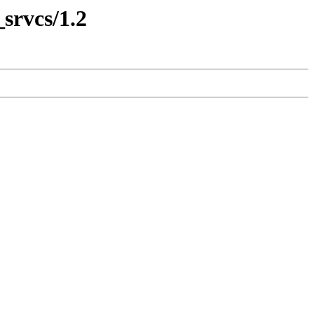
srvcs/1.2