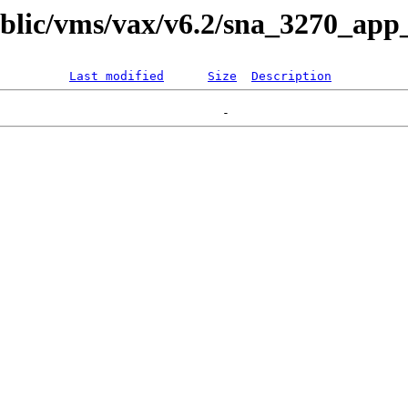
ublic/vms/vax/v6.2/sna_3270_app_
Last modified
Size
Description