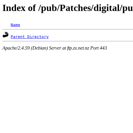
Index of /pub/Patches/digital/p
Name
Parent Directory
Apache/2.4.59 (Debian) Server at ftp.zx.net.nz Port 443