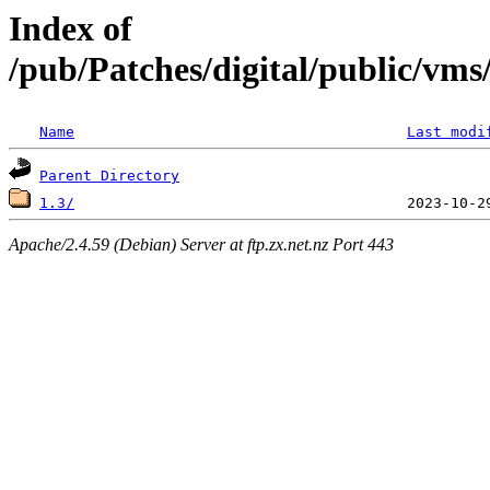
Index of
/pub/Patches/digital/public/v
Name
Last modi
Parent Directory
1.3/
Apache/2.4.59 (Debian) Server at ftp.zx.net.nz Port 443