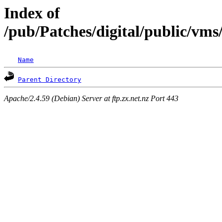
Index of
/pub/Patches/digital/public/vm
Name
Parent Directory
Apache/2.4.59 (Debian) Server at ftp.zx.net.nz Port 443