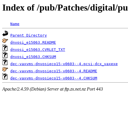
Index of /pub/Patches/digital/pu
Name
Parent Directory
dnvosi_e15063.README
dnvosi_e15063.CVRLET_TXT
dnvosi_e15063.CHKSUM
dec-vaxvms-dnvosieco15-v0603--4.pcsi-dcx_vaxexe
dec-vaxvms-dnvosieco15-v0603--4.README
dec-vaxvms-dnvosieco15-v0603--4.CHKSUM
Apache/2.4.59 (Debian) Server at ftp.zx.net.nz Port 443