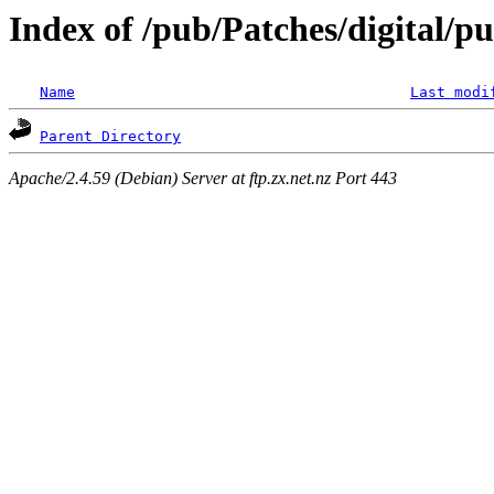
Index of /pub/Patches/digital/p
Name
Last modi
Parent Directory
Apache/2.4.59 (Debian) Server at ftp.zx.net.nz Port 443