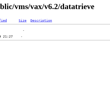
blic/vms/vax/v6.2/datatrieve
fied
Size
Description