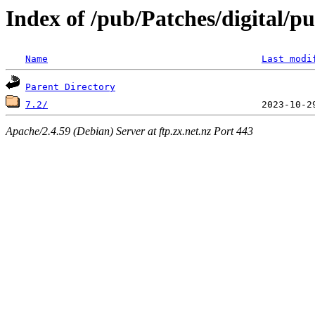
Index of /pub/Patches/digital/pu
Name
Last modi
Parent Directory
7.2/
Apache/2.4.59 (Debian) Server at ftp.zx.net.nz Port 443