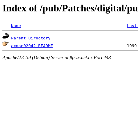
Index of /pub/Patches/digital/p
Name
Last
Parent Directory
acmse02042.README
Apache/2.4.59 (Debian) Server at ftp.zx.net.nz Port 443