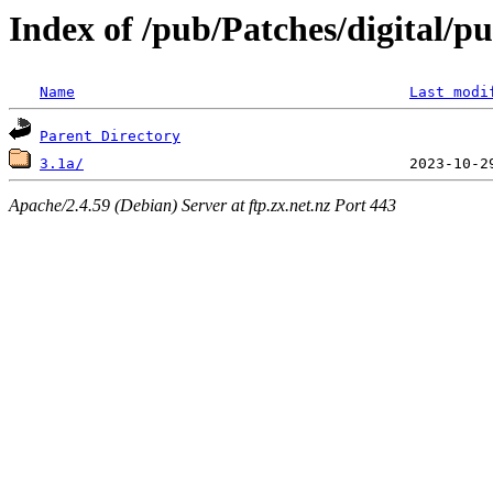
Index of /pub/Patches/digital/p
Name
Last modi
Parent Directory
3.1a/
Apache/2.4.59 (Debian) Server at ftp.zx.net.nz Port 443