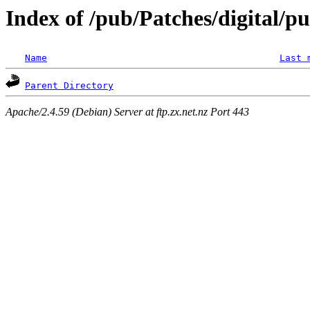
Index of /pub/Patches/digital/p
Name
Last 
Parent Directory
Apache/2.4.59 (Debian) Server at ftp.zx.net.nz Port 443