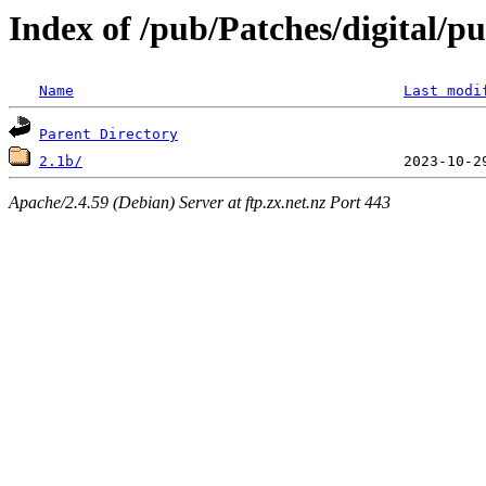
Index of /pub/Patches/digital/p
Name
Last modi
Parent Directory
2.1b/
Apache/2.4.59 (Debian) Server at ftp.zx.net.nz Port 443