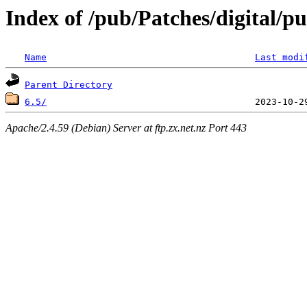
Index of /pub/Patches/digital/p
Name
Last modi
Parent Directory
6.5/
Apache/2.4.59 (Debian) Server at ftp.zx.net.nz Port 443