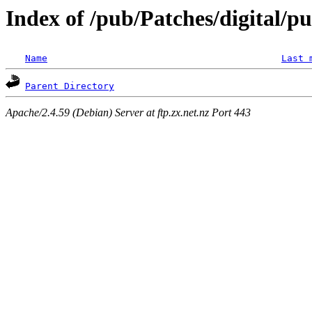
Index of /pub/Patches/digital/pu
Name
Last 
Parent Directory
Apache/2.4.59 (Debian) Server at ftp.zx.net.nz Port 443