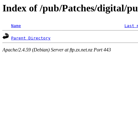
Index of /pub/Patches/digital/p
Name
Last 
Parent Directory
Apache/2.4.59 (Debian) Server at ftp.zx.net.nz Port 443