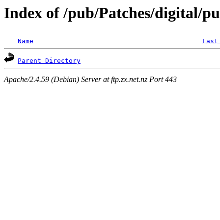
Index of /pub/Patches/digital/p
Name
Last
Parent Directory
Apache/2.4.59 (Debian) Server at ftp.zx.net.nz Port 443