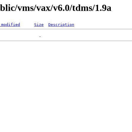
ublic/vms/vax/v6.0/tdms/1.9a
 modified
Size
Description