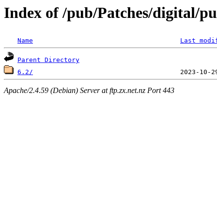
Index of /pub/Patches/digital/p
Name
Last modi
Parent Directory
6.2/
Apache/2.4.59 (Debian) Server at ftp.zx.net.nz Port 443