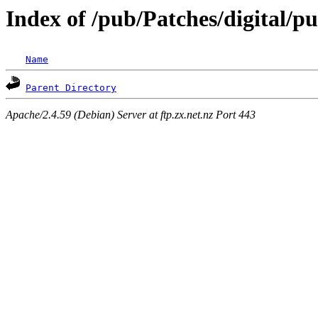
Index of /pub/Patches/digital/
Name
Parent Directory
Apache/2.4.59 (Debian) Server at ftp.zx.net.nz Port 443