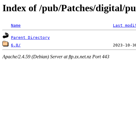
Index of /pub/Patches/digital/p
Name
Last modi
Parent Directory
6.0/
Apache/2.4.59 (Debian) Server at ftp.zx.net.nz Port 443