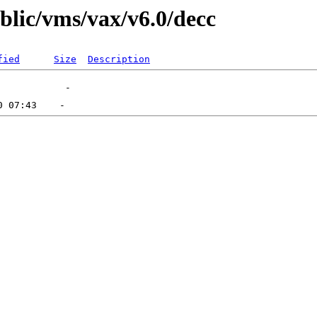
ublic/vms/vax/v6.0/decc
fied
Size
Description