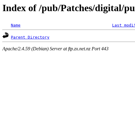
Index of /pub/Patches/digital/p
Name
Last modi
Parent Directory
Apache/2.4.59 (Debian) Server at ftp.zx.net.nz Port 443