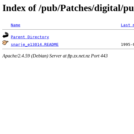
Index of /pub/Patches/digital/pu
Name
Last 
Parent Directory
snarje_e13014.README
Apache/2.4.59 (Debian) Server at ftp.zx.net.nz Port 443