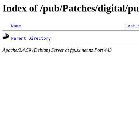
Index of /pub/Patches/digital/p
Name
Last 
Parent Directory
Apache/2.4.59 (Debian) Server at ftp.zx.net.nz Port 443